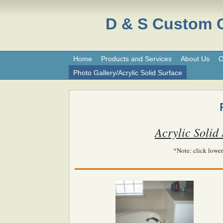
D & S Custom
Home
Products and Services
About Us
C
Photo Gallery/Acrylic Solid Surface
Acrylic Solid
*Note: click lower 