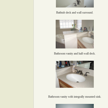
Bathtub deck and wall surround.
Bathroom vanity and half-wall deck.
Bathroom vanity with integrally mounted sink.