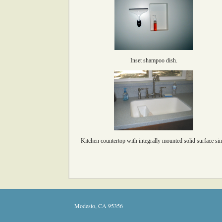
Inset shampoo dish.
Kitchen countertop with integrally mounted solid surface sin
Modesto
,
CA
95356