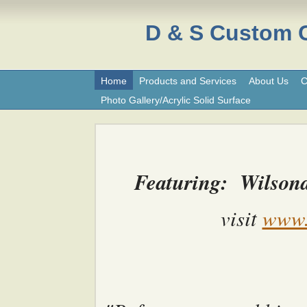
D & S Custom
Home
Products and Services
About Us
C
Photo Gallery/Acrylic Solid Surface
Featuring: Wilsona
visit
www.