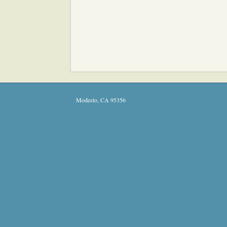
Modesto
,
CA
95356