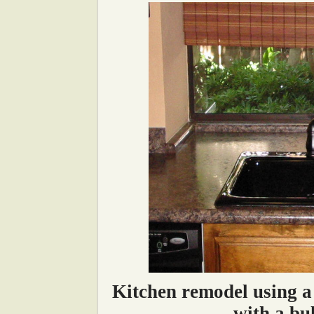
Kitchen remodel using a
with a bu