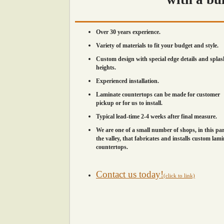
Over 30 years experience.
Variety of materials to fit your budget and style.
Custom design with special edge details and splas
heights.
Experienced installation.
Laminate countertops can be made for customer
pickup or for us to install.
Typical lead-time 2-4 weeks after final measure.
We are one of a small number of shops, in this par
the valley, that fabricates and installs custom lam
countertops.
Contact us today!
(click to link)