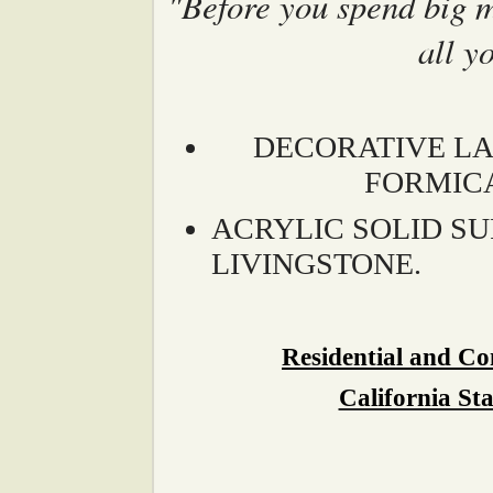
"Before you spend big 
all y
DECORATIVE LA
FORMIC
ACRYLIC SOLID S
LIVINGSTONE.
Residential and C
California St